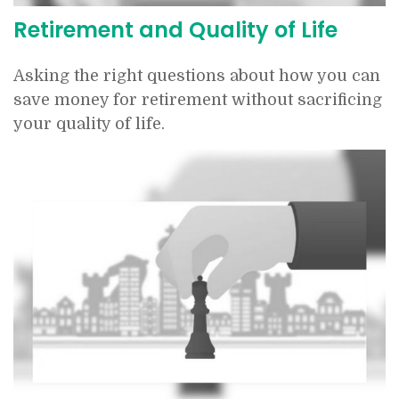
Retirement and Quality of Life
Asking the right questions about how you can
save money for retirement without sacrificing
your quality of life.