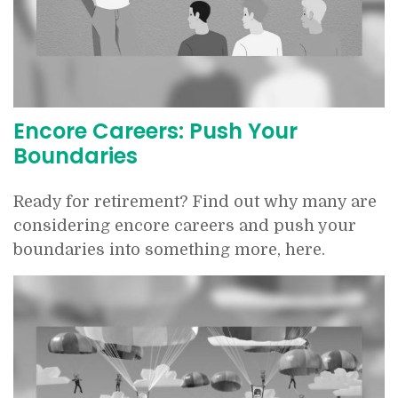
Encore Careers: Push Your
Boundaries
Ready for retirement? Find out why many are
considering encore careers and push your
boundaries into something more, here.