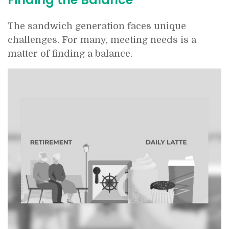
The sandwich generation faces unique
challenges. For many, meeting needs is a
matter of finding a balance.