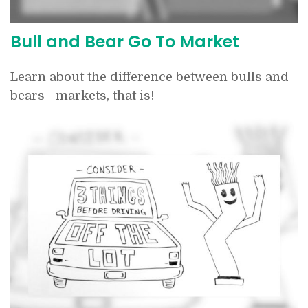
Bull and Bear Go To Market
Learn about the difference between bulls and
bears—markets, that is!