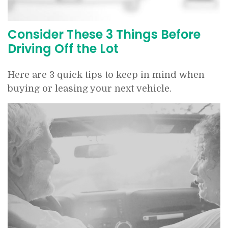
Consider These 3 Things Before
Driving Off the Lot
Here are 3 quick tips to keep in mind when
buying or leasing your next vehicle.