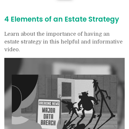
4 Elements of an Estate Strategy
Learn about the importance of having an
estate strategy in this helpful and informative
video.