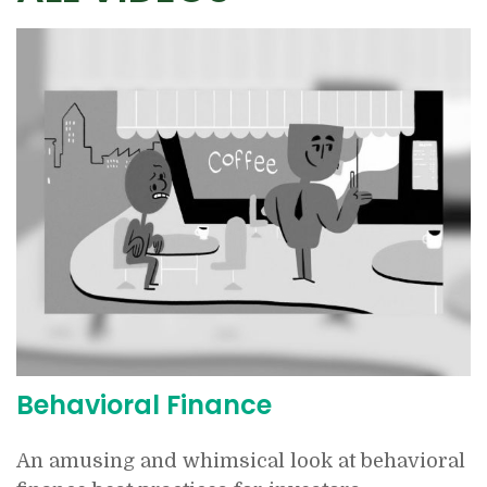
Behavioral Finance
An amusing and whimsical look at behavioral