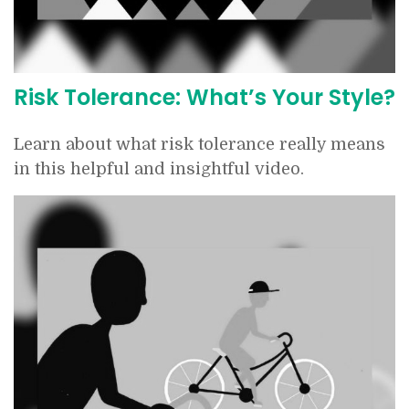
Risk Tolerance: What’s Your Style?
Learn about what risk tolerance really means
in this helpful and insightful video.