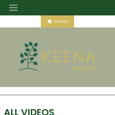
Contact
ALL VIDEOS