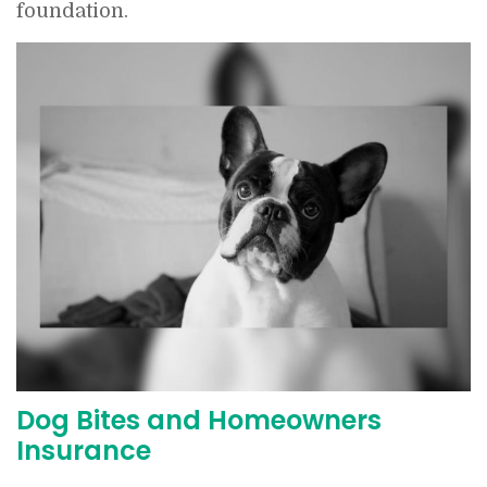
foundation.
Dog Bites and Homeowners
Insurance