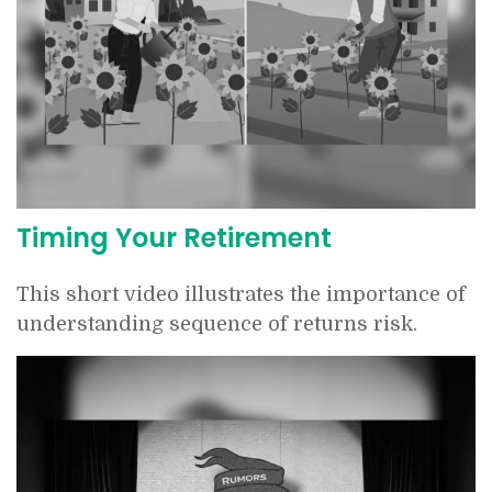
Timing Your Retirement
This short video illustrates the importance of
understanding sequence of returns risk.