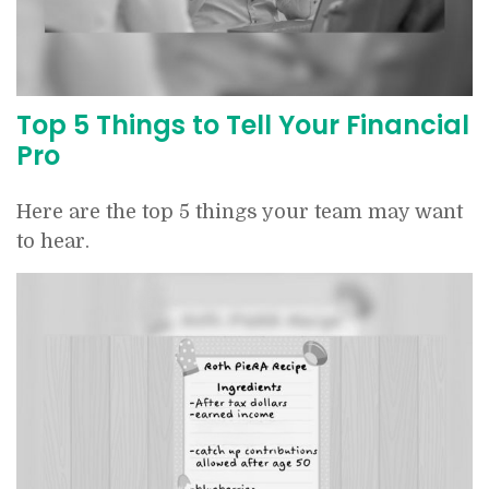
Top 5 Things to Tell Your Financial
Pro
Here are the top 5 things your team may want
to hear.