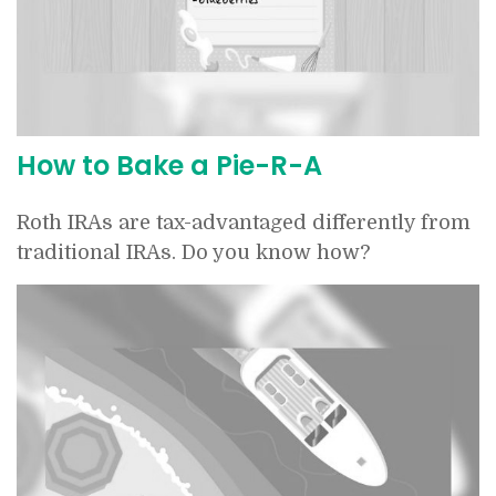
How to Bake a Pie-R-A
Roth IRAs are tax-advantaged differently from
traditional IRAs. Do you know how?