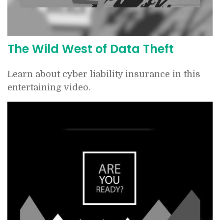
The Wild West of Data Theft
Learn about cyber liability insurance in this
entertaining video.