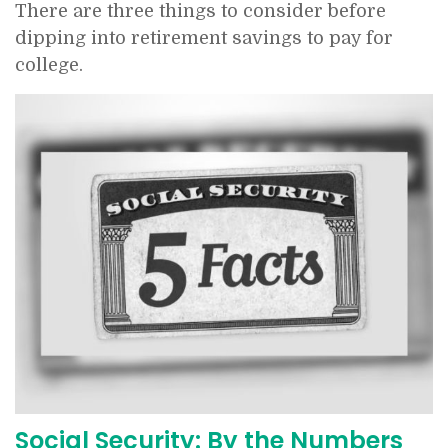
There are three things to consider before
dipping into retirement savings to pay for
college.
Social Security: By the Numbers