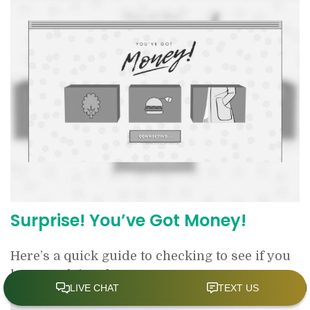
Surprise! You’ve Got Money!
Here’s a quick guide to checking to see if you
have unclaimed money.