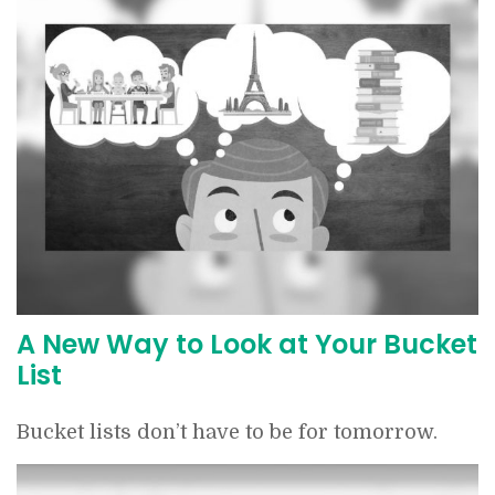
A New Way to Look at Your Bucket
List
Bucket lists don’t have to be for tomorrow.