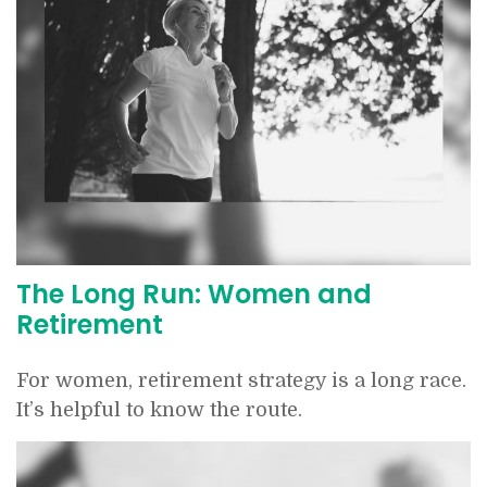
The Long Run: Women and
Retirement
For women, retirement strategy is a long race.
It’s helpful to know the route.