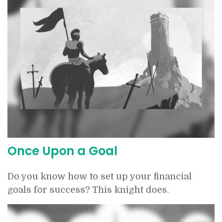
Once Upon a Goal
Do you know how to set up your financial
goals for success? This knight does.