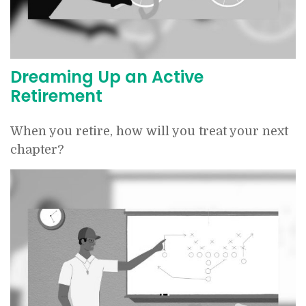
Dreaming Up an Active
Retirement
When you retire, how will you treat your next
chapter?