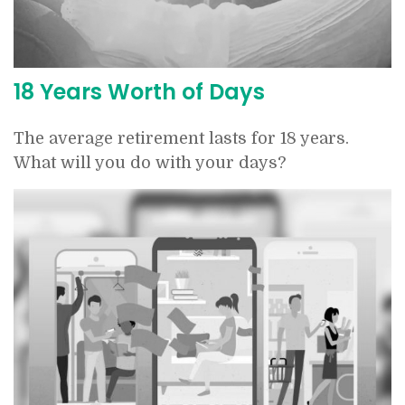
18 Years Worth of Days
The average retirement lasts for 18 years.
What will you do with your days?