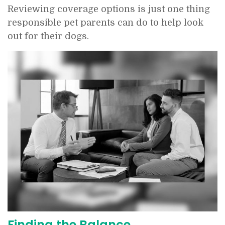
Reviewing coverage options is just one thing
responsible pet parents can do to help look
out for their dogs.
Finding the Balance