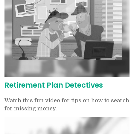
Retirement Plan Detectives
Watch this fun video for tips on how to search
for missing money.