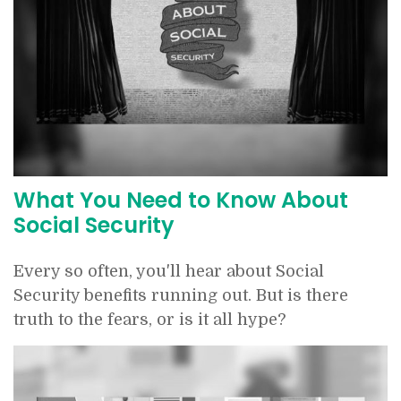
What You Need to Know About
Social Security
Every so often, you'll hear about Social
Security benefits running out. But is there
truth to the fears, or is it all hype?