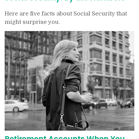
Here are five facts about Social Security that
might surprise you.
Retirement Accounts When You