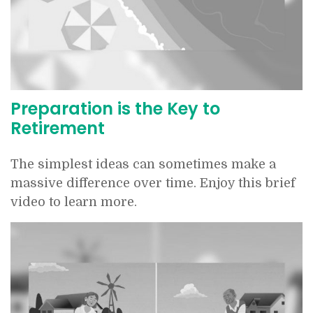
Preparation is the Key to
Retirement
The simplest ideas can sometimes make a
massive difference over time. Enjoy this brief
video to learn more.