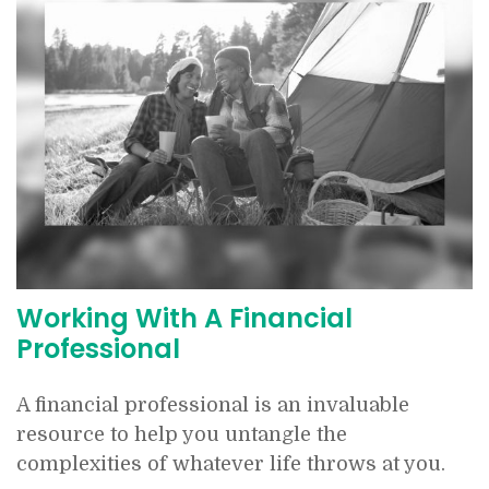
Working With A Financial
Professional
A financial professional is an invaluable
resource to help you untangle the
complexities of whatever life throws at you.