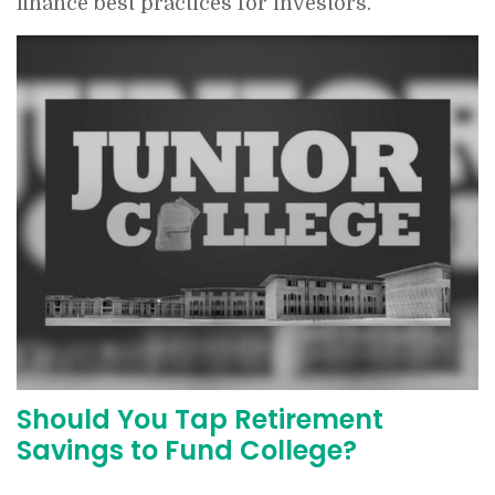
finance best practices for investors.
Should You Tap Retirement
Savings to Fund College?