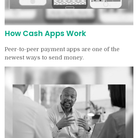
How Cash Apps Work
Peer-to-peer payment apps are one of the
newest ways to send money.