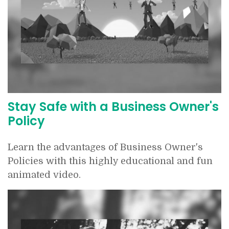
Stay Safe with a Business Owner's
Policy
Learn the advantages of Business Owner's
Policies with this highly educational and fun
animated video.