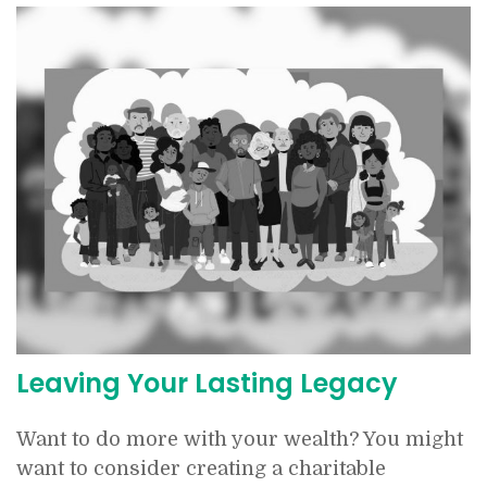
Leaving Your Lasting Legacy
Want to do more with your wealth? You might
want to consider creating a charitable