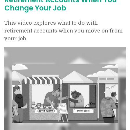
Change Your Job
This video explores what to do with
retirement accounts when you move on from
your job.