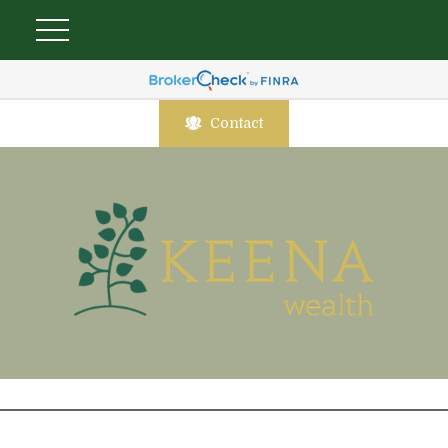
Contact