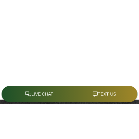
CONTACT
Office:
(321) 214-4636