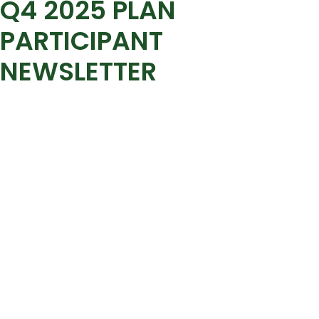
Q4 2025 PLAN
PARTICIPANT
NEWSLETTER