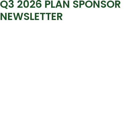
Q3 2026 PLAN SPONSOR
NEWSLETTER