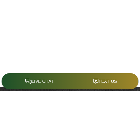
CONTACT
Office:
(321) 214-4636
941 West Morse Boulevard
Suite 100