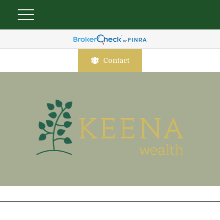
Contact