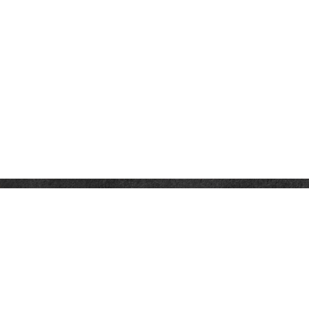
CONTACT
Office:
(321) 214-4636
941 West Morse Boulevard
Suite 100