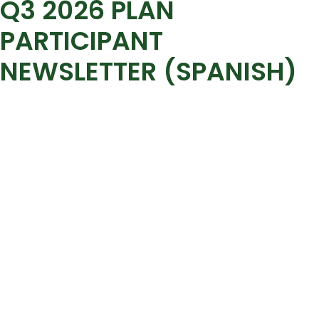
Q3 2026 PLAN
PARTICIPANT
NEWSLETTER (SPANISH)