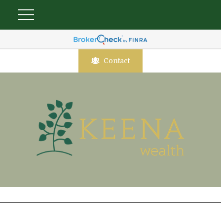
Contact